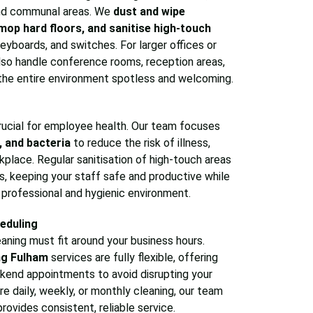
 and communal areas. We
dust and wipe
mop hard floors, and sanitise high-touch
eyboards, and switches. For larger offices or
so handle conference rooms, reception areas,
the entire environment spotless and welcoming.
 crucial for employee health. Our team focuses
, and bacteria
to reduce the risk of illness,
kplace. Regular sanitisation of high-touch areas
, keeping your staff safe and productive while
a professional and hygienic environment.
eduling
aning must fit around your business hours.
ng Fulham
services are fully flexible, offering
ekend appointments to avoid disrupting your
e daily, weekly, or monthly cleaning, our team
rovides consistent, reliable service.