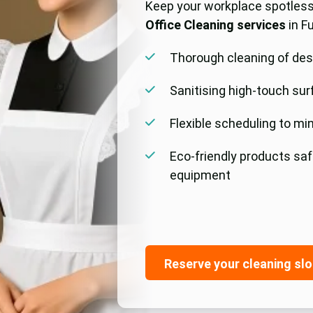
Keep your workplace spotless
Office Cleaning services
in F
Thorough cleaning of des
Sanitising high-touch sur
Flexible scheduling to mi
Eco-friendly products sa
equipment
Reserve your cleaning slo