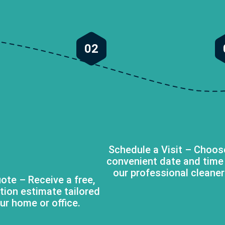
02
Schedule a Visit – Choos
convenient date and time
our professional cleaner
ote – Receive a free,
tion estimate tailored
ur home or office.