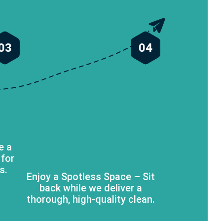
03
04
e a
 for
s.
Enjoy a Spotless Space – Sit
back while we deliver a
thorough, high-quality clean.