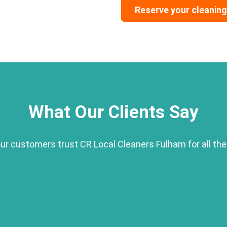
Reserve your cleaning
What Our Clients Say
r customers trust CR Local Cleaners Fulham for all the