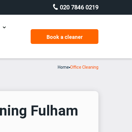
020 7846 0219
g
Book a cleaner
Carpet Cleaning
Domestic Cleaning
Home
Office Cleaning
Housekeeping
Office Cleaning
Rug Cleaning
aning Fulham
Window Cleaning