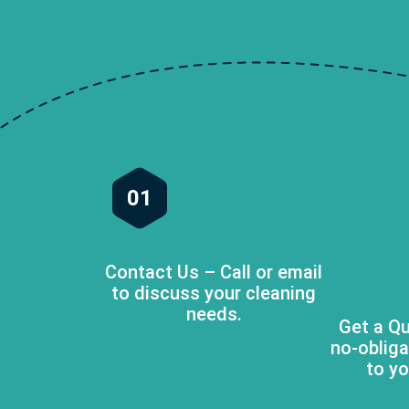
01
Contact Us – Call or email
to discuss your cleaning
needs.
Get a Qu
no-obliga
to yo