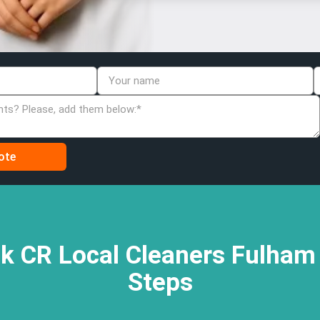
k CR Local Cleaners Fulham 
Steps