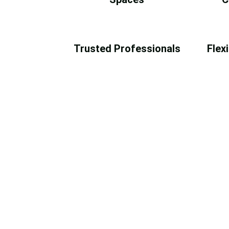
Trusted Professionals
Flex