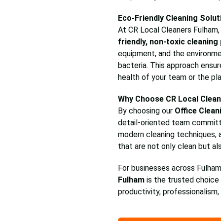
Eco-Friendly Cleaning Solut
At CR Local Cleaners Fulham, w
friendly, non-toxic cleaning
equipment, and the environmen
bacteria. This approach ensur
health of your team or the pl
Why Choose CR Local Clean
By choosing our
Office Clean
detail-oriented team commit
modern cleaning techniques, 
that are not only clean but al
For businesses across Fulham
Fulham
is the trusted choice 
productivity, professionalism,