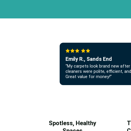
Emily R., Sands End
“My carpets look brand new after 
cleaners were polite, efficient, a
Great value for money!”
Spotless, Healthy
T
Spaces
C