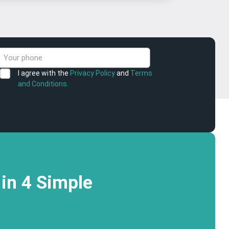
I agree with the
Privacy Policy
and
Terms
and Conditions.
in 4 Simple