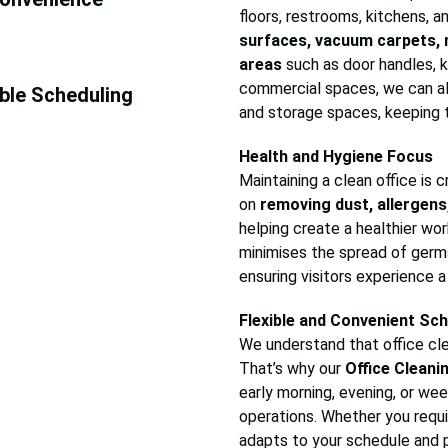
floors, restrooms, kitchens,
surfaces, vacuum carpets, 
areas
such as door handles, k
commercial spaces, we can al
ible Scheduling
and storage spaces, keeping 
Health and Hygiene Focus
Maintaining a clean office is
on
removing dust, allergens
helping create a healthier wor
minimises the spread of germs
ensuring visitors experience 
Flexible and Convenient Sch
We understand that office cle
That’s why our
Office Cleani
early morning, evening, or we
operations. Whether you requir
adapts to your schedule and p