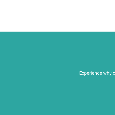
Experience why ou