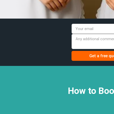
How to Boo